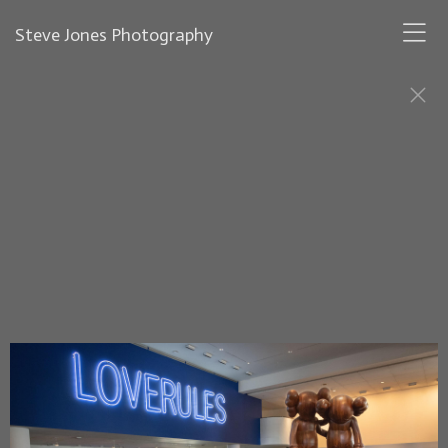
Steve Jones Photography