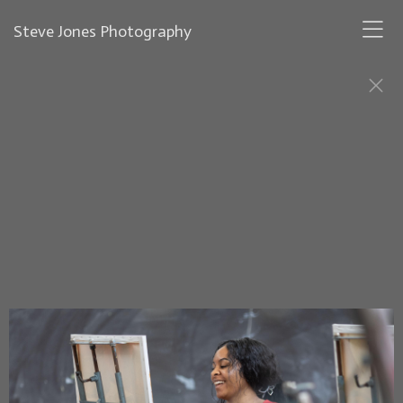
Steve Jones Photography