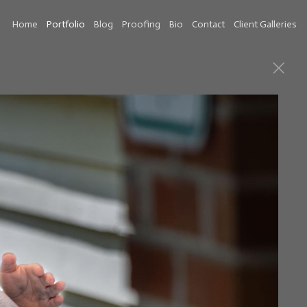
Home
Portfolio
Blog
Proofing
Bio
Contact
Client Galleries