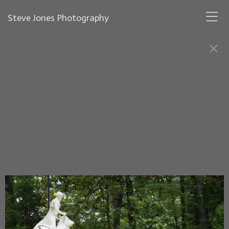
Steve Jones Photography