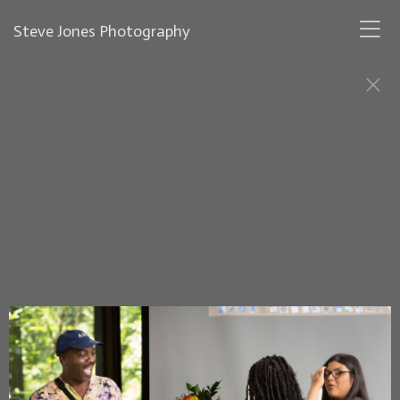
Steve Jones Photography