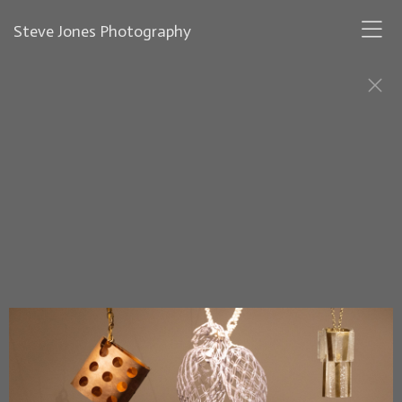
Steve Jones Photography