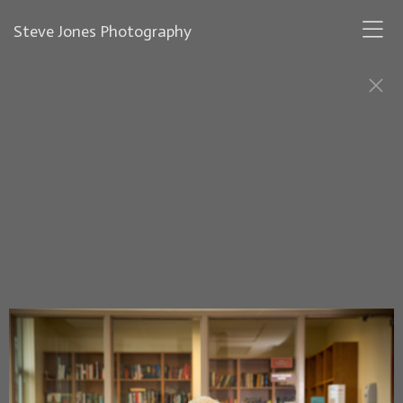
Steve Jones Photography