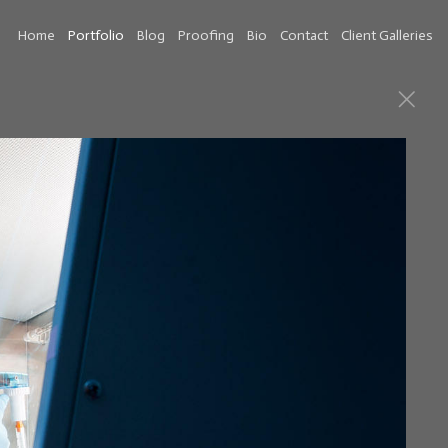
Home
Portfolio
Blog
Proofing
Bio
Contact
Client Galleries