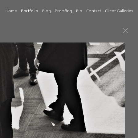
Home
Portfolio
Blog
Proofing
Bio
Contact
Client Galleries