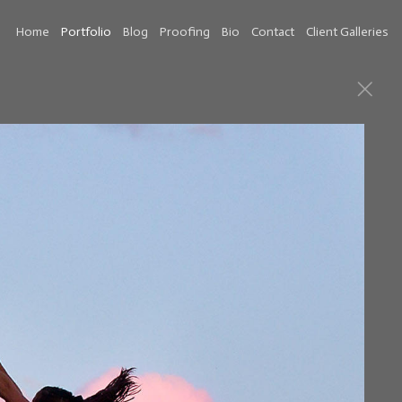
Home
Portfolio
Blog
Proofing
Bio
Contact
Client Galleries