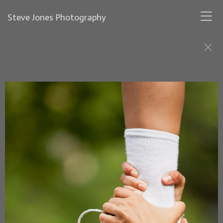
Steve Jones Photography