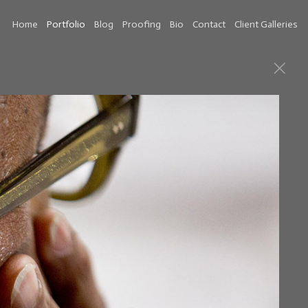
Home
Portfolio
Blog
Proofing
Bio
Contact
Client Galleries