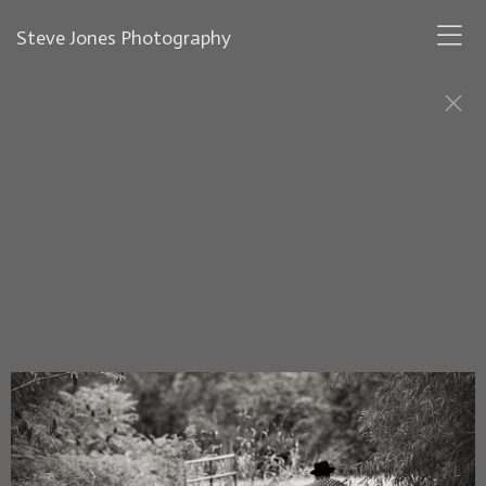
Steve Jones Photography