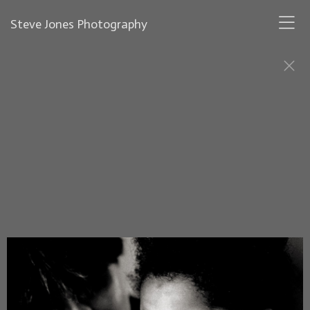
Steve Jones Photography